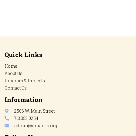
Quick Links
Home
About Us
Program & Projects
Contact Us
Information
2506 W. Main Street
713.353.0254
admin@drharris.org