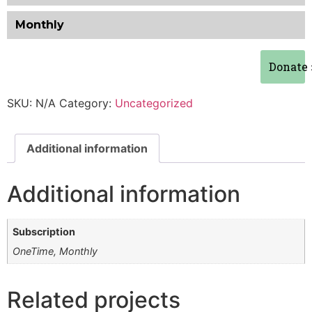
Monthly
Donate
SKU:
N/A
Category:
Uncategorized
Additional information
Additional information
Subscription
OneTime, Monthly
Related projects