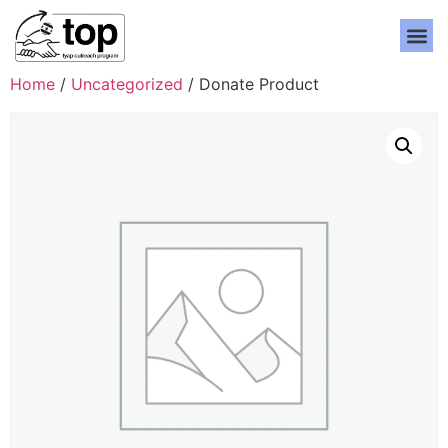
Home
/
Uncategorized
/ Donate Product