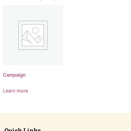
Campaign
Learn more
Quick Links