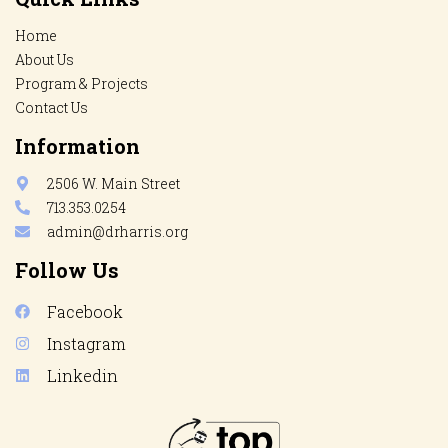
Home
About Us
Program & Projects
Contact Us
Information
2506 W. Main Street
713.353.0254
admin@drharris.org
Follow Us
Facebook
Instagram
Linkedin