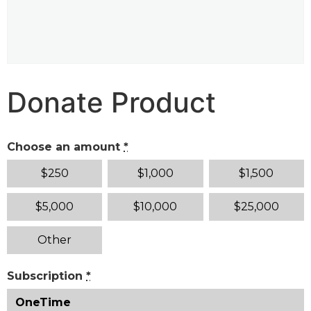
Donate Product
Choose an amount
*
$
250
$
1,000
$
1,500
$
5,000
$
10,000
$
25,000
Other
Subscription
*
OneTime